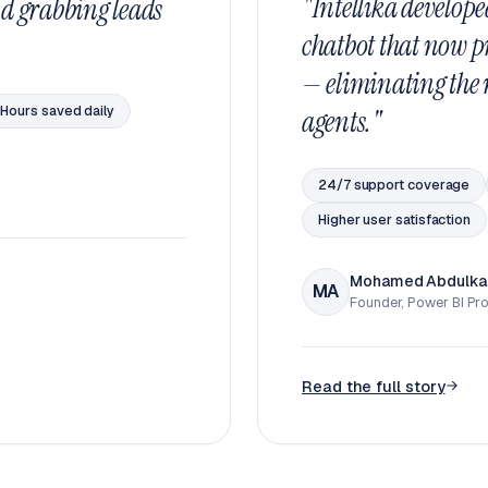
"Intellika develope
d grabbing leads
chatbot that now p
— eliminating the n
Hours saved daily
agents."
24/7 support coverage
Higher user satisfaction
Mohamed Abdulka
MA
Founder, Power BI Pr
Read the full story