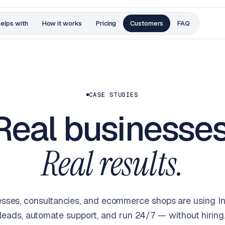
helps with
How it works
Pricing
Customers
FAQ
CASE STUDIES
Real businesses
Real results.
sses, consultancies, and ecommerce shops are using Inte
leads, automate support, and run 24/7 — without hiring