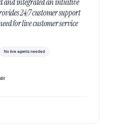
d and integrated an intuitive
rovides 24/7 customer support
eed for live customer service
No live agents needed
dir
o