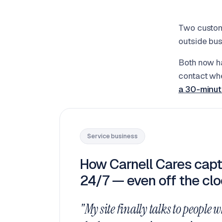
Two custom
outside bus
Both now ha
contact whe
a 30-minut
Service business
How Carnell Cares capt
24/7 — even off the clo
"My site finally talks to people w