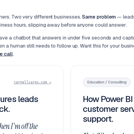
ers. Two very different businesses.
Same problem
— leads
iness hours, slipping away before anyone could answer.
ve a chatbot that answers in under five seconds and capt
n a human still needs to follow up. Want this for your busi
e call
.
Education / Consulting
carnellcares.com →
ures leads
How Power BI 
ck.
customer serv
support.
hen I'm off the