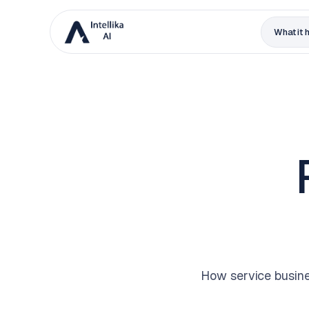
What it 
How service busine