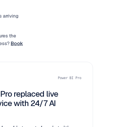
 arriving
ures the
ness?
Book
Power BI Pro
Pro replaced live
ice with 24/7 AI