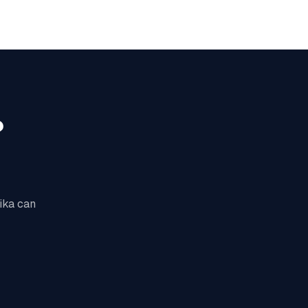
?
lika can