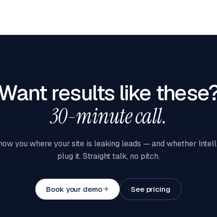
Want results like these
30-minute call.
how you where your site is leaking leads — and whether Intel
plug it. Straight talk, no pitch.
Book your demo
See pricing