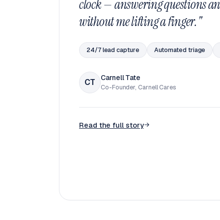
clock — answering questions an
without me lifting a finger."
24/7 lead capture
Automated triage
Carnell Tate
CT
Co-Founder, Carnell Cares
Read the full story