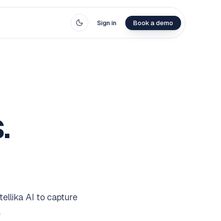
Sign in
Book a demo
.
llika AI to capture
.