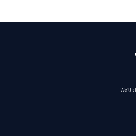
We'll s